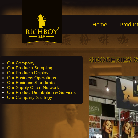
Home
Produc
GROCERIES 
Our Company
Our Products Sampling
Our Products Display
Our Business Operations
Our Business Standards
Our Supply Chain Network
Our Product Distribution & Services
Our Company Strategy