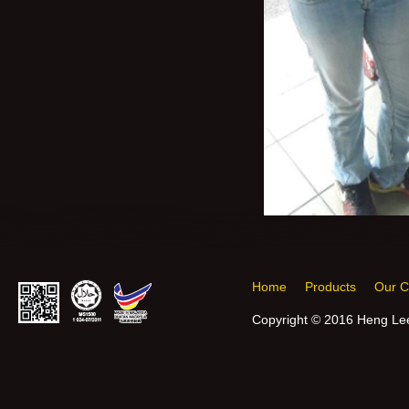
Home
Products
Our 
Copyright © 2016 Heng Lee 